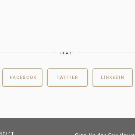
SHARE
FACEBOOK
TWITTER
LINKEDIN
NTACT