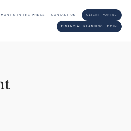
MONTIS IN THE PRESS
CONTACT US
CLIENT PORTAL
FINANCIAL PLANNING LOGIN
nt