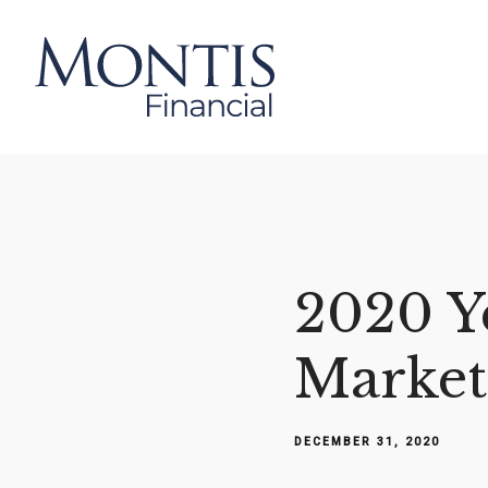
2020 Y
Market
DECEMBER 31, 2020