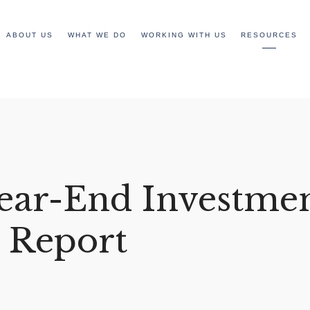
ABOUT US
WHAT WE DO
WORKING WITH US
RESOURCES
ear-End Investme
 Report